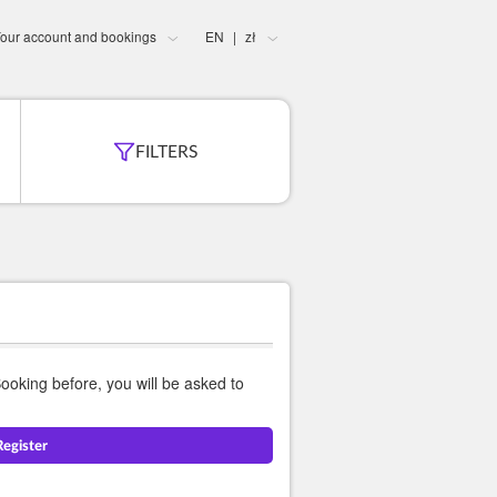
our account and bookings
EN
zł
|
FILTERS
Booking before, you will be asked to
Register