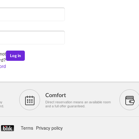
not
Log in
rd?
ord
Comfort
by
Direct reservation means an available room
rd.
and a full offer guaranteed.
Terms
Privacy policy