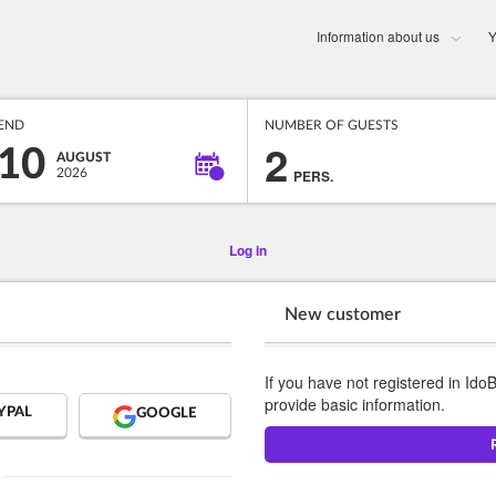
Information about us
Y
END
NUMBER OF GUESTS
2
10
AUGUST
2026
PERS.
Log in
New customer
If you have not registered in Ido
provide basic information.
YPAL
GOOGLE