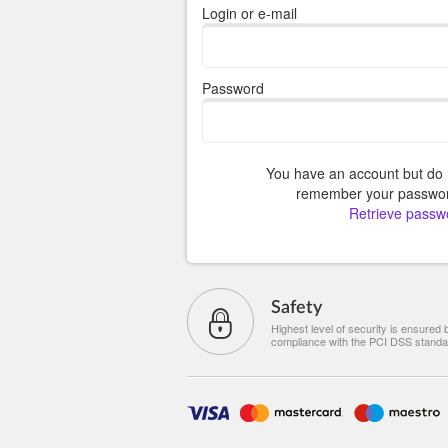
Login or e-mail
Password
You have an account but do 
remember your passwo
Retrieve passw
Safety
Highest level of security is ensured 
compliance with the PCI DSS standa