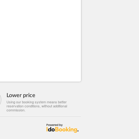
Lower price
Using our booking system means better
reservation conditions, without additional
commission.