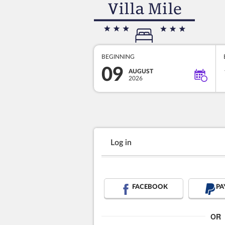
BEGINNING
09
AUGUST
2026
Log in
FACEBOOK
PA
OR